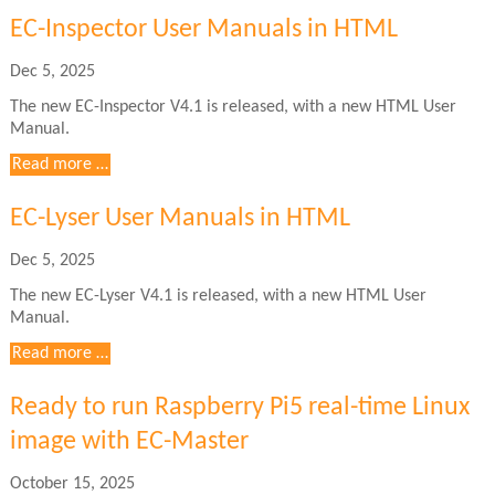
User
EC-Inspector User Manuals in HTML
Manuals
in
Dec 5, 2025
HTML
The new EC-Inspector V4.1 is released, with a new HTML User
Manual.
EC-
Read more …
Inspector
User
EC-Lyser User Manuals in HTML
Manuals
in
Dec 5, 2025
HTML
The new EC-Lyser V4.1 is released, with a new HTML User
Manual.
EC-
Read more …
Lyser
User
Ready to run Raspberry Pi5 real-time Linux
Manuals
image with EC-Master
in
HTML
October 15, 2025