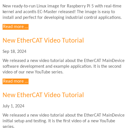
New ready-to-run Linux image for Raspberry Pi 5 with real-time
kernel and acontis EC-Master released! The image is easy to
install and perfect for developing industrial control applications.
Ready
Read more …
to
run
New EtherCAT Video Tutorial
Raspberry
Pi5
Sep 18, 2024
real-
We released a new video tutorial about the EtherCAT MainDevice
time
software development and example application. It is the second
Linux
video of our new YouTube series.
image
with
New
Read more …
EC-
EtherCAT
Master
Video
New EtherCAT Video Tutorial
Tutorial
July 1, 2024
We released a new video tutorial about the EtherCAT MainDevice
initial setup and testing. It is the first video of a new YouTube
series.