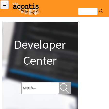
☰
Developer
Center