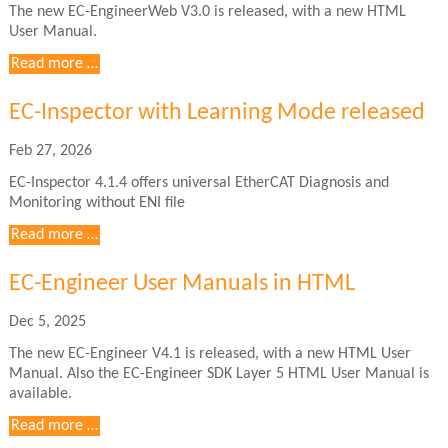
The new EC-EngineerWeb V3.0 is released, with a new HTML
User Manual.
EC-
Read more …
EngineerWeb
User
EC-Inspector with Learning Mode released
Manuals
in
Feb 27, 2026
HTML
EC-Inspector 4.1.4 offers universal EtherCAT Diagnosis and
Monitoring without ENI file
Read more …
EC-Engineer User Manuals in HTML
Dec 5, 2025
The new EC-Engineer V4.1 is released, with a new HTML User
Manual. Also the EC-Engineer SDK Layer 5 HTML User Manual is
available.
EC-
Read more …
Engineer