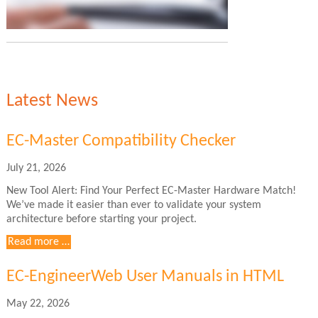
Latest News
EC-Master Compatibility Checker
July 21, 2026
New Tool Alert: Find Your Perfect EC-Master Hardware Match!
We’ve made it easier than ever to validate your system
architecture before starting your project.
EC-
Read more …
Master
Compatibility
EC-EngineerWeb User Manuals in HTML
Checker
May 22, 2026