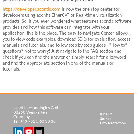
https://developer.acontis.com
is now the one stop center for
developers using acontis EtherCAT or Real-time virtualization
products. So, if you ever wondered what features acontis software
provides and how this software can integrate with your
application, this is the place. The easy-to-navigate Center allows
you to view code examples, download SDKs for evaluation, access
manuals and tutorials, and follow step by step guides. “How to”
questions? Not to worry! Just navigate to the FAQ section and
check if you can find the answer or simply search for a keyword
and find the appropriate section in one of the manuals or
tutorials.
acontis technologies GmbH
88250 Weingarten
Skip
Imprint
Germany
navigation
Sitemap
Tel. +49 751 5 60 30 30
Data Protection