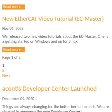
New
Read more …
EtherCAT
Video
New EtherCAT Video Tutorial (EC-Master)
Tutorial
Nov 06, 2023
We released two new video tutorials about the EC-Master. One is
a getting started on Windows and on for Linux.
Read more …
Page 1 of 2
1
2
Next
acontis Developer Center Launched
December 09, 2020
Things are always changing for the better here at acontis. We are
pleased to announce the new
Developer Center
!