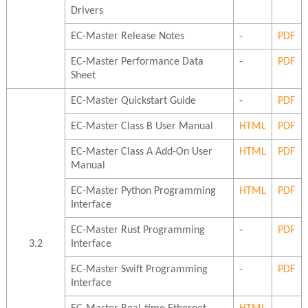
Drivers
EC-Master Release Notes
-
PDF
EC-Master Performance Data
-
PDF
Sheet
EC-Master Quickstart Guide
-
PDF
EC-Master Class B User Manual
HTML
PDF
EC-Master Class A Add-On User
HTML
PDF
Manual
EC-Master Python Programming
HTML
PDF
Interface
EC-Master Rust Programming
-
PDF
3.2
Interface
EC-Master Swift Programming
-
PDF
Interface