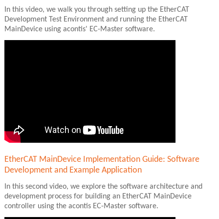
In this video, we walk you through setting up the EtherCAT
Development Test Environment and running the EtherCAT
MainDevice using acontis' EC-Master software.
EtherCAT MainDevice Implementation Guide: Software
Development and Example Application
In this second video, we explore the software architecture and
development process for building an EtherCAT MainDevice
controller using the acontis EC-Master software.