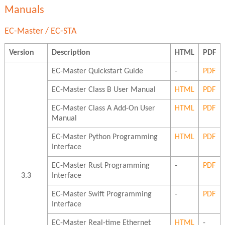
Manuals
EC-Master / EC-STA
Version
Description
HTML
PDF
EC-Master Quickstart Guide
-
PDF
EC-Master Class B User Manual
HTML
PDF
EC-Master Class A Add-On User
HTML
PDF
Manual
EC-Master Python Programming
HTML
PDF
Interface
EC-Master Rust Programming
-
PDF
3.3
Interface
EC-Master Swift Programming
-
PDF
Interface
EC-Master Real-time Ethernet
HTML
-