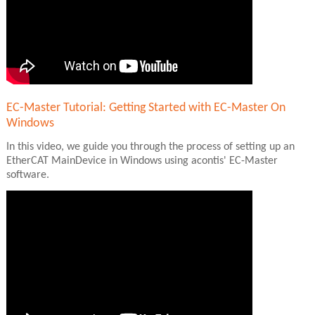
EC-Master Tutorial: Getting Started with EC-Master On
Windows
In this video, we guide you through the process of setting up an
EtherCAT MainDevice in Windows using acontis' EC-Master
software.