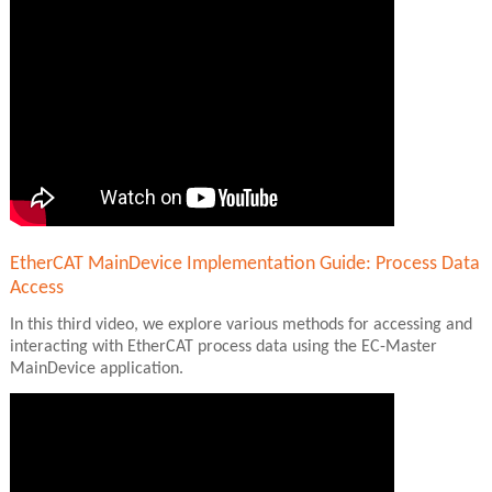
EtherCAT MainDevice Implementation Guide: Process Data
Access
In this third video, we explore various methods for accessing and
interacting with EtherCAT process data using the EC-Master
MainDevice application.