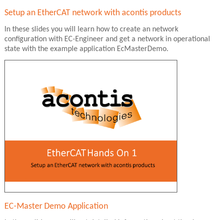
Setup an EtherCAT network with acontis products
In these slides you will learn how to create an network
configuration with EC-Engineer and get a network in operational
state with the example application EcMasterDemo.
EC-Master Demo Application