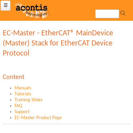
☰
EC-Master - EtherCAT® MainDevice
(Master) Stack for EtherCAT Device
Protocol
Content
Manuals
Tutorials
Training Slides
FAQ
Support
EC-Master Product Page