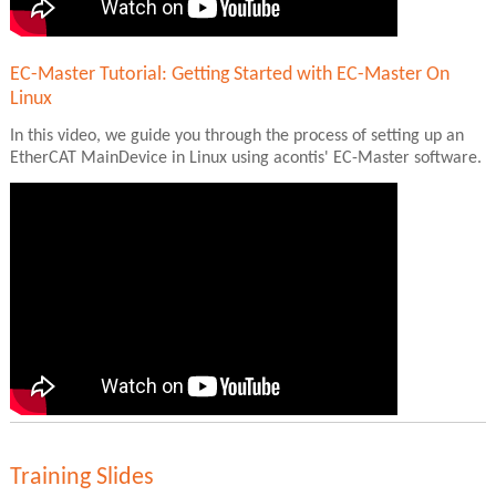
EC-Master Tutorial: Getting Started with EC-Master On
Linux
In this video, we guide you through the process of setting up an
EtherCAT MainDevice in Linux using acontis' EC-Master software.
Training Slides