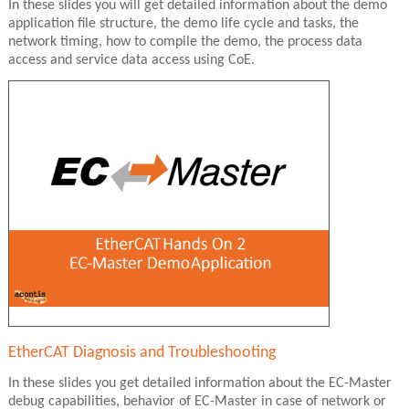
In these slides you will get detailed information about the demo
application file structure, the demo life cycle and tasks, the
network timing, how to compile the demo, the process data
access and service data access using CoE.
EtherCAT Diagnosis and Troubleshooting
In these slides you get detailed information about the EC-Master
debug capabilities, behavior of EC-Master in case of network or