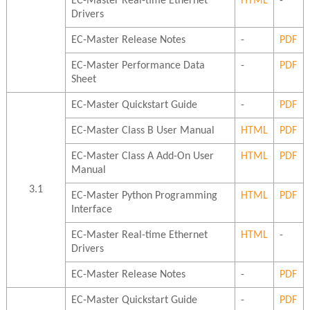
EC-Master Real-time Ethernet
HTML
-
Drivers
EC-Master Release Notes
-
PDF
EC-Master Performance Data
-
PDF
Sheet
EC-Master Quickstart Guide
-
PDF
EC-Master Class B User Manual
HTML
PDF
EC-Master Class A Add-On User
HTML
PDF
Manual
3.1
EC-Master Python Programming
HTML
PDF
Interface
EC-Master Real-time Ethernet
HTML
-
Drivers
EC-Master Release Notes
-
PDF
EC-Master Quickstart Guide
-
PDF