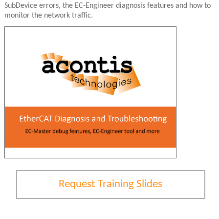
SubDevice errors, the EC-Engineer diagnosis features and how to
monitor the network traffic.
Request Training Slides