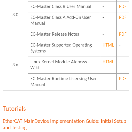
EC-Master Class B User Manual
-
PDF
3.0
EC-Master Class A Add-On User
-
PDF
Manual
EC-Master Release Notes
-
PDF
EC-Master Supported Operating
HTML
-
Systems
Linux Kernel Module Atemsys -
HTML
-
3.x
Wiki
EC-Master Runtime Licensing User
-
PDF
Manual
Tutorials
EtherCAT MainDevice Implementation Guide: Initial Setup
and Testing